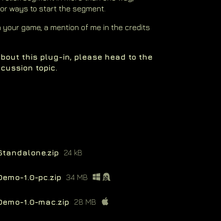
 or ways to start the segment.
in your game, a mention of me in the credits
bout this plug-in, please head to the
cussion topic.
Standalone.zip
24 kB
Demo-1.0-pc.zip
34 MB
Demo-1.0-mac.zip
28 MB