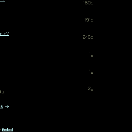
169d
191d
bels?
248d
1y
1y
2y
ts
ts
·
Embed