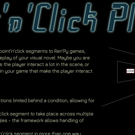
point'n'click segments to Ren'Py games,
eplay of your visual novel. Maybe you are
 the player interact a lot in the scene, or
in your game that make the player interact
ions limited behind a condition, allowing for
n'click segment to take place across multiple
les - the framework allows handling of
'n'click segment in more than one way,