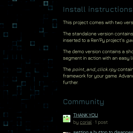
Install instructions
This project comes with two vers
The standalone version contain
inserted to a Ren'Py project's
ga
The demo version contains a sho
segment in action with an easy li
The
point_and_click.rpy
contain
framework for your game. Advan
further.
Community
THANK YOU
by
corial
· 1 post
setting a button to disappe