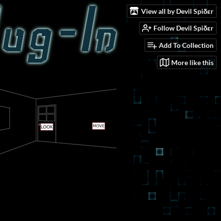
View all by Devil Spiδεr
Follow Devil Spiδεr
Add To Collection
More like this