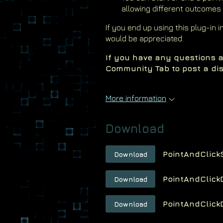
allowing different outcomes
If you end up using this plug-in 
would be appreciated.
If you have any questions a
Community Tab to post a dis
More information
Download
PointAndClick
Download
PointAndClick
Download
PointAndClick
Download