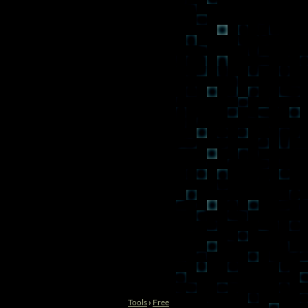
Tools
›
Free