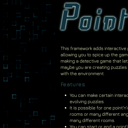
This framework adds interactive 
allowing you to spice up the gam
making a detective game that lets
maybe you are creating puzzles 
with the environment.
Features
You can make certain interact
evolving puzzles.
It is possible for one point'
rooms or many different ang
many different rooms.
You can start or end a point