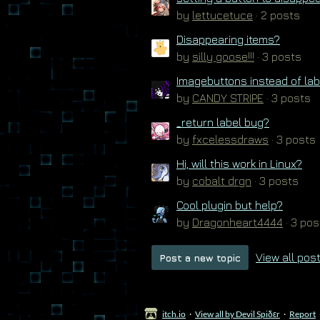
by
lettucetuce
· 2 posts
Disappearing items?
by
silly goose!!!
· 3 posts
Imagebuttons instead of la
by
CANDY STRIPE
· 3 posts
_return label bug?
by
fxcelessdraws
· 3 posts
Hi, will this work in Linux?
by
cobalt drgn
· 3 posts
Cool plugin but help?
by
Dragonheart4444
· 3 pos
View all pos
Post a new topic
itch.io
·
View all by Devil Spiδεr
·
Report