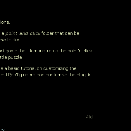
ions.
s a
point_and_click
folder that can be
me
folder.
rt game that demonstrates the point'n'click
ttle puzzle.
s a basic tutorial on customizing the
ced Ren'Py users can customize the plug-in
41d
ar?